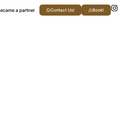
ecame a partner
Contact Us!
Book!