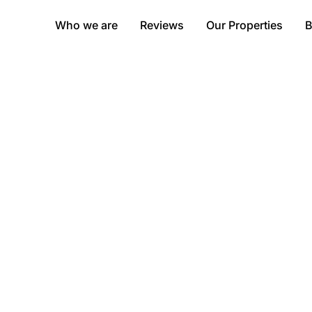
Who we are
Reviews
Our Properties
B